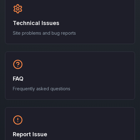
Technical Issues
Site problems and bug reports
FAQ
Frequently asked questions
Report Issue