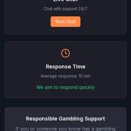
Chat with support 24/7
Start Chat
Response Time
Average response: 10 min
We aim to respond quickly
Responsible Gambling Support
If you or someone you know has a gambling