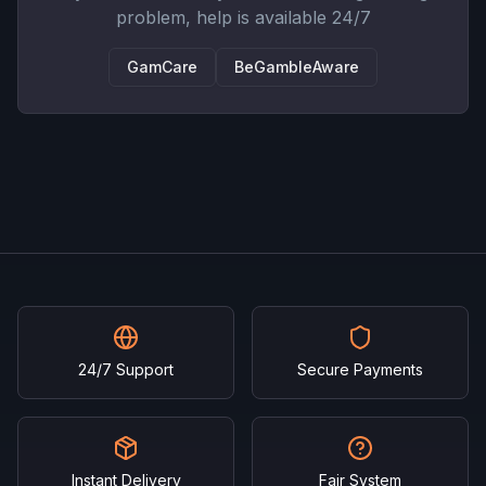
problem, help is available 24/7
GamCare
BeGambleAware
24/7 Support
Secure Payments
Instant Delivery
Fair System