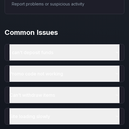
Report problems or suspicious activity
Common Issues
I can't deposit funds
Promo code not working
Can't withdraw items
Site loading slowly