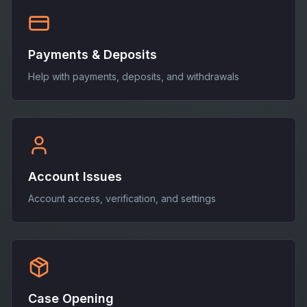
Payments & Deposits
Help with payments, deposits, and withdrawals
Account Issues
Account access, verification, and settings
Case Opening