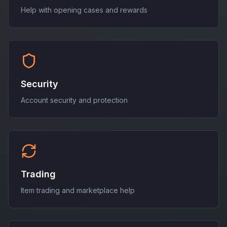
Help with opening cases and rewards
Security
Account security and protection
Trading
Item trading and marketplace help