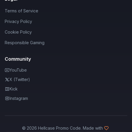
Terms of Service
Privacy Policy
Cookie Policy
Responsible Gaming
Community
YouTube
X (Twitter)
Kick
Instagram
©
2026
Hellcase Promo Code. Made with