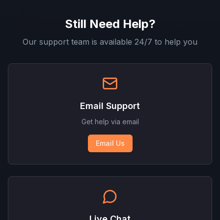
Still Need Help?
Our support team is available 24/7 to help you
Email Support
Get help via email
Email Us
Live Chat