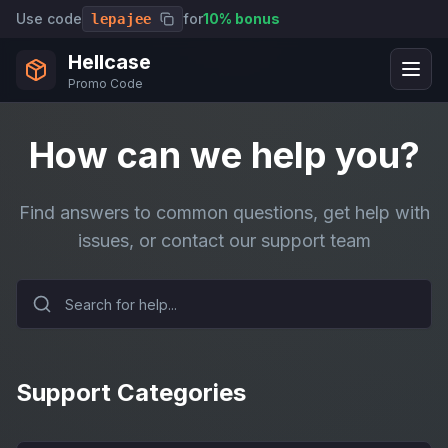
Use code
for
10% bonus
lepajee
Hellcase
Promo Code
How can we help you?
Find answers to common questions, get help with
issues, or contact our support team
Support Categories