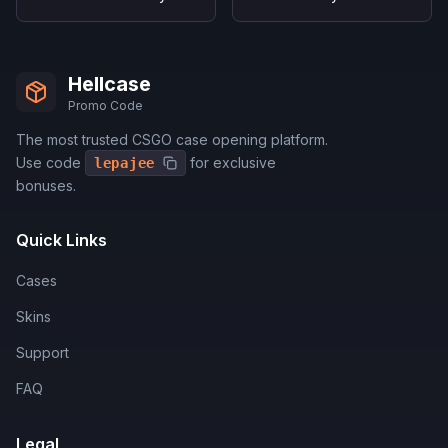
Hellcase
Promo Code
The most trusted CSGO case opening platform.
Use code
for exclusive
lepajee
bonuses.
Quick Links
Cases
Skins
Support
FAQ
Legal