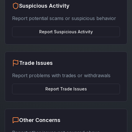
Suspicious Activity
Report potential scams or suspicious behavior
Report
Suspicious Activity
Trade Issues
Report problems with trades or withdrawals
Report
Trade Issues
Other Concerns