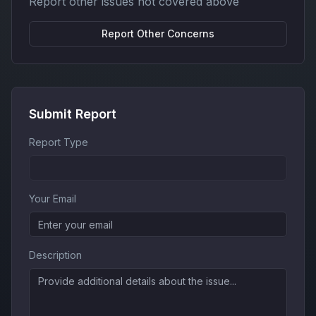
Report other issues not covered above
Report
Other Concerns
Submit Report
Report Type
Your Email
Description