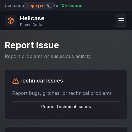
Use code
for
10% bonus
lepajee
Hellcase
Promo Code
Report Issue
Report problems or suspicious activity
Technical Issues
Report bugs, glitches, or technical problems
Report
Technical Issues