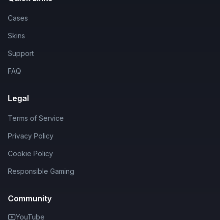
Cases
Skins
Support
FAQ
Legal
Terms of Service
Privacy Policy
Cookie Policy
Responsible Gaming
Community
YouTube