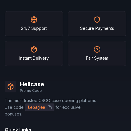
24/7 Support
Secure Payments
Instant Delivery
Fair System
Hellcase
Promo Code
The most trusted CSGO case opening platform.
Use code
for exclusive
lepajee
bonuses.
Quick Links