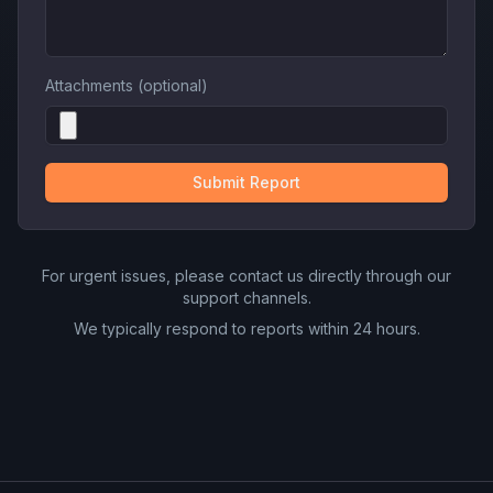
Attachments (optional)
Submit Report
For urgent issues, please contact us directly through our
support channels.
We typically respond to reports within 24 hours.